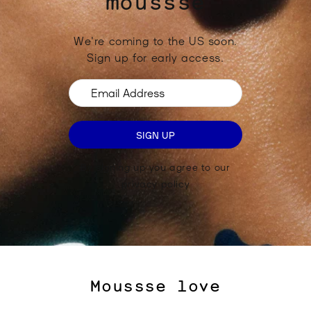
moussse
We're coming to the US soon.
Sign up for early access.
Email Address
SIGN UP
By signing up you agree to our
privacy policy
Moussse love