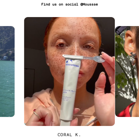
Find us on social @Moussse
CORAL K.