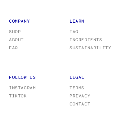
COMPANY
LEARN
SHOP
FAQ
ABOUT
INGREDIENTS
FAQ
SUSTAINABILITY
FOLLOW US
LEGAL
INSTAGRAM
TERMS
TIKTOK
PRIVACY
CONTACT
Designed
Designed
and
and