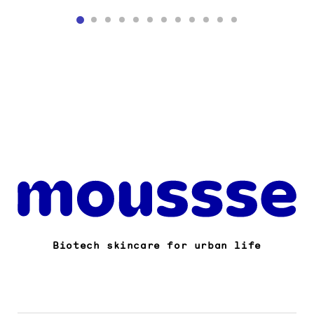
Biotech skincare for urban life